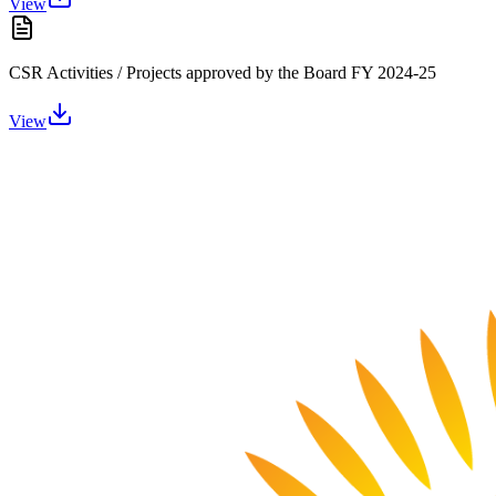
View
CSR Activities / Projects approved by the Board FY 2024-25
View