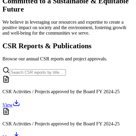
Committed to a
Sustainable & Equitable
Future
We believe in leveraging our resources and expertise to create a
positive impact on society and the environment, fostering growth
and well-being for the communities we serve.
CSR Reports & Publications
Browse our annual CSR reports and project approvals.
CSR Activities / Projects approved by the Board FY 2024-25
View
CSR Activities / Projects approved by the Board FY 2024-25