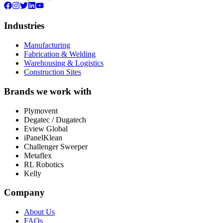
Industries
Manufacturing
Fabrication & Welding
Warehousing & Logistics
Construction Sites
Brands we work with
Plymovent
Degatec / Dugatech
Eview Global
iPanelKlean
Challenger Sweeper
Metaflex
RL Robotics
Kelly
Company
About Us
FAQs