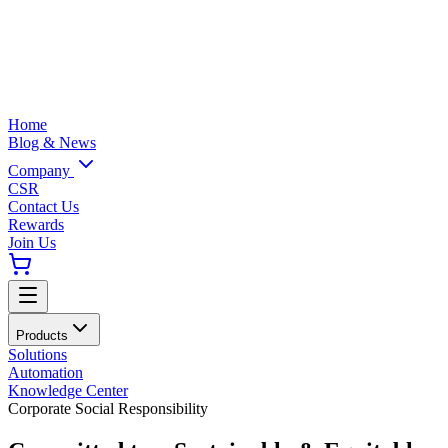
Home
Blog & News
Company
CSR
Contact Us
Rewards
Join Us
Products
Solutions
Automation
Knowledge Center
Corporate Social Responsibility