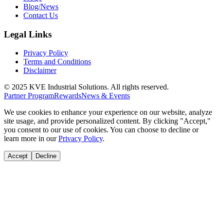
Blog/News
Contact Us
Legal Links
Privacy Policy
Terms and Conditions
Disclaimer
© 2025 KVE Industrial Solutions. All rights reserved.
Partner Program
Rewards
News & Events
We use cookies to enhance your experience on our website, analyze
site usage, and provide personalized content. By clicking "Accept,"
you consent to our use of cookies. You can choose to decline or
learn more in our
Privacy Policy
.
Accept
Decline