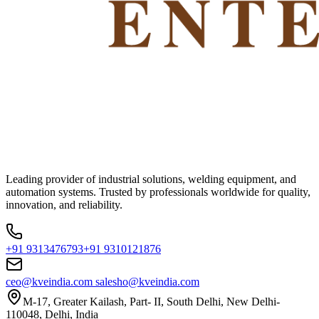
Leading provider of industrial solutions, welding equipment, and
automation systems. Trusted by professionals worldwide for quality,
innovation, and reliability.
+91 9313476793
+91 9310121876
ceo@kveindia.com
salesho@kveindia.com
M-17, Greater Kailash, Part- II, South Delhi, New Delhi-
110048, Delhi, India